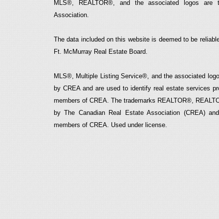
MLS®, REALTOR®, and the associated logos are t
Association.
The data included on this website is deemed to be reliable
Ft. McMurray Real Estate Board.
MLS®, Multiple Listing Service®, and the associated logos
by CREA and are used to identify real estate services p
members of CREA. The trademarks REALTOR®, REALTOR
by The Canadian Real Estate Association (CREA) and i
members of CREA. Used under license.