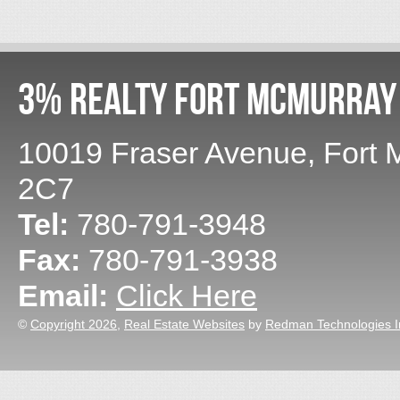
3% Realty Fort McMurray
10019 Fraser Avenue
,
Fort 
2C7
Tel:
780-791-3948
Fax:
780-791-3938
Email:
Click Here
©
Copyright 2026
,
Real Estate Websites
by
Redman Technologies I