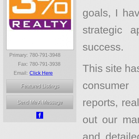
goals, I ha
strategic
success.
Primary:
780-791-3948
Fax:
780-791-3938
This site h
Email:
Click Here
consumer l
Featured Listings
reports, re
Send Me A Message

out our man
and detail