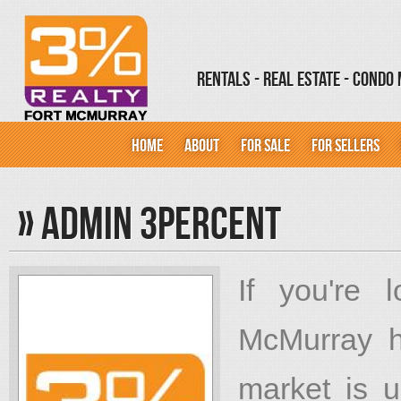
Rentals - Real Estate - Cond
HOME
ABOUT
FOR SALE
FOR SELLERS
»
Admin 3percent
If you're 
McMurray h
market is u