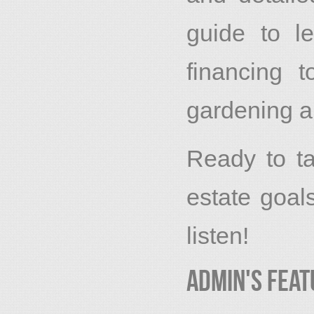
guide to l
financing 
gardening a
Ready to ta
estate goa
listen!
Admin's Feat