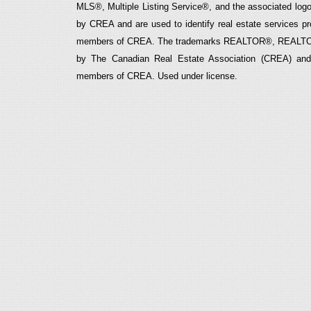
MLS®, Multiple Listing Service®, and the associated logos
by CREA and are used to identify real estate services p
members of CREA. The trademarks REALTOR®, REALTOR
by The Canadian Real Estate Association (CREA) and i
members of CREA. Used under license.