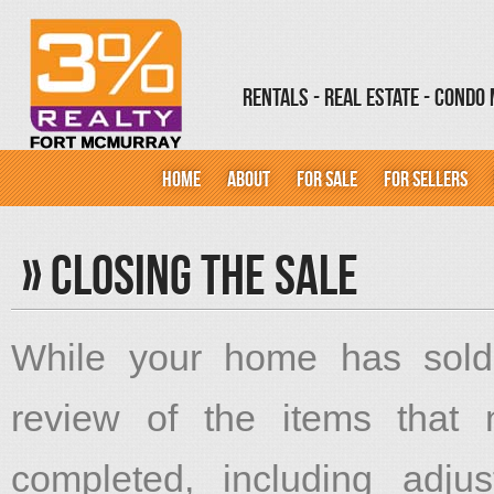
Rentals - Real Estate - Cond
HOME
ABOUT
FOR SALE
FOR SELLERS
»
Closing The Sale
While your home has sold
review of the items that
completed, including adjus