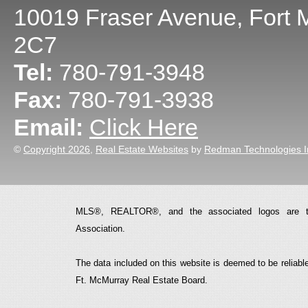
10019 Fraser Avenue
,
Fort 
2C7
Tel:
780-791-3948
Fax:
780-791-3938
Email:
Click Here
©
Copyright 2026
,
Real Estate Websites
by
Redman Technologies I
MLS®, REALTOR®, and the associated logos are t
Association.
The data included on this website is deemed to be reliable
Ft. McMurray Real Estate Board.