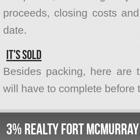
proceeds, closing costs an
date.
It's Sold
Besides packing, here are t
will have to complete before th
3% Realty Fort McMurray